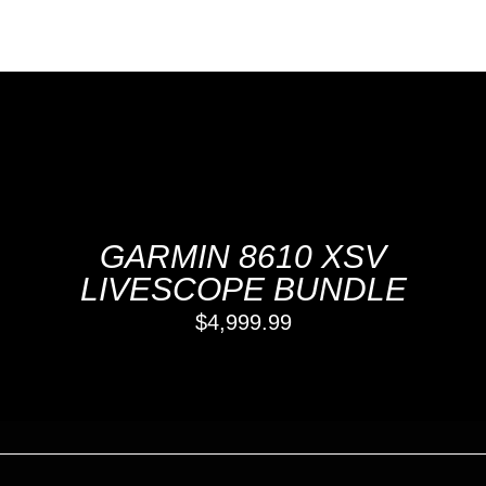
GARMIN 8610 XSV
LIVESCOPE BUNDLE
$
4,999.99