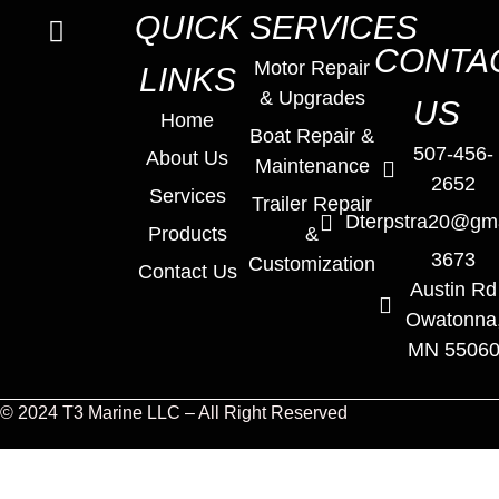
QUICK
SERVICES
CONTA
Motor Repair
LINKS
& Upgrades
US
Home
Boat Repair &
507-456-
About Us
Maintenance
2652
Services
Trailer Repair
Dterpstra20@gm
Products
&
3673
Customization
Contact Us
Austin Rd
Owatonna
MN 5506
© 2024 T3 Marine LLC – All Right Reserved