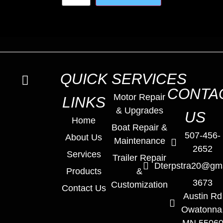
QUICK
SERVICES
CONTA
Motor Repair
LINKS
& Upgrades
US
Home
Boat Repair &
507-456-
About Us
Maintenance
2652
Services
Trailer Repair
Dterpstra20@gm
Products
&
3673
Customization
Contact Us
Austin Rd
Owatonna
MN 5506