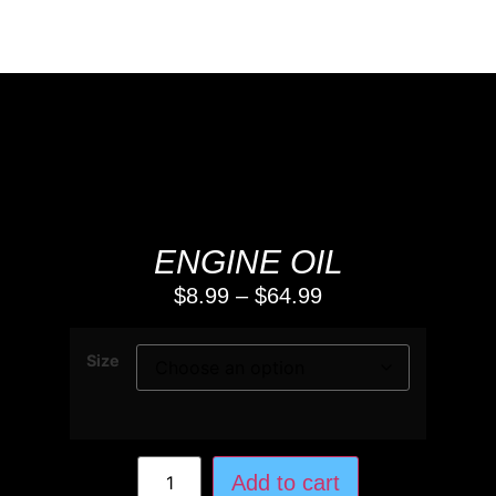
ENGINE OIL
$
8.99
–
$
64.99
Size
Add to cart